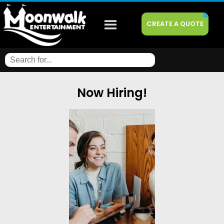
CREATE A QUOTE
Now Hiring!