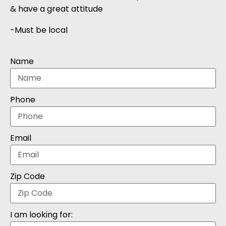
& have a great attitude
-Must be local
Name
Phone
Email
Zip Code
I am looking for: