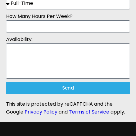
How Many Hours Per Week?
Availability:
Send
This site is protected by reCAPTCHA and the
Google
Privacy Policy
and
Terms of Service
apply.