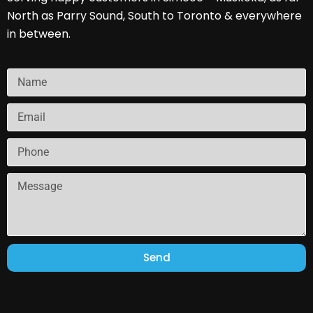
North as Parry Sound, South to Toronto & everywhere
in between.
Send