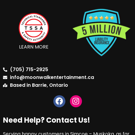
LEARN MORE
(705) 715-2925
info@moonwalkentertainment.ca
Based in Barrie, Ontario
Need Help? Contact Us!
Serving happy customers in Simcoe – Muskoka, as far