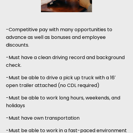
-Competitive pay with many opportunities to
advance as well as bonuses and employee
discounts.
-Must have a clean driving record and background
check.
-Must be able to drive a pick up truck with a 16′
open trailer attached (no CDL required)
-Must be able to work long hours, weekends, and
holidays
-Must have own transportation
-Must be able to work in a fast-paced environment