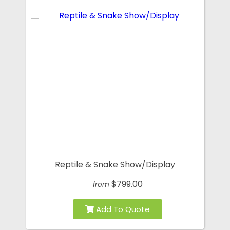
Reptile & Snake Show/Display
$799.00
from