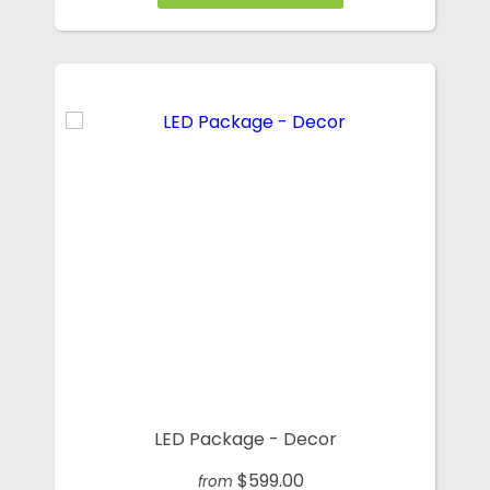
LED Package - Decor
$599.00
from