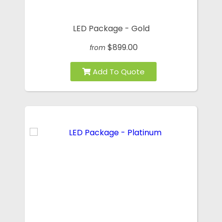
LED Package - Gold
$899.00
from