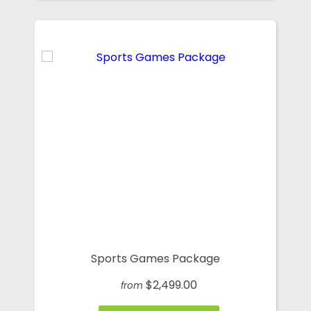
Sports Games Package
$2,499.00
from