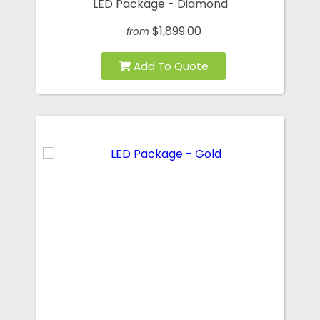
LED Package - Diamond
$1,899.00
from