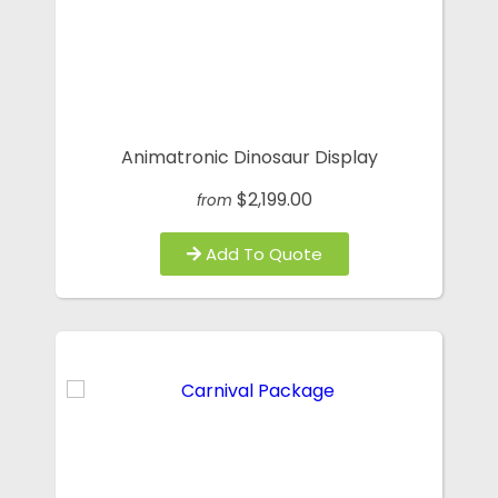
Animatronic Dinosaur Display
$2,199.00
from