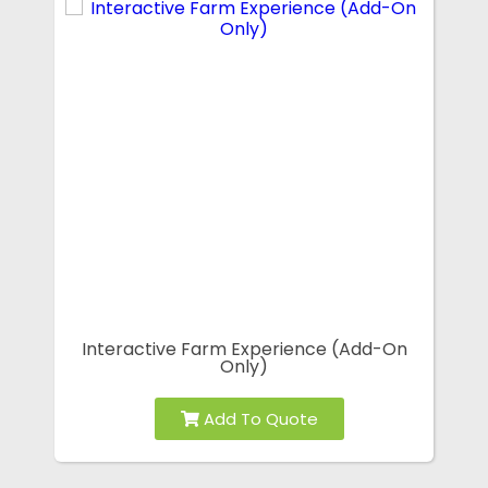
Interactive Farm Experience (Add-On
Only)