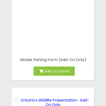
Mobile Petting Farm (Add-On Only)