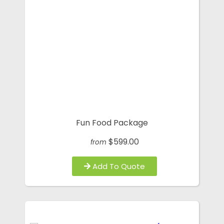
Fun Food Package
$599.00
from