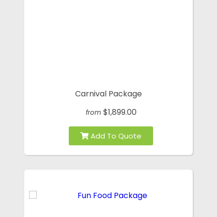
Carnival Package
$1,899.00
from