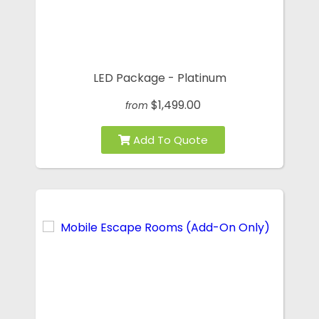
LED Package - Platinum
$1,499.00
from