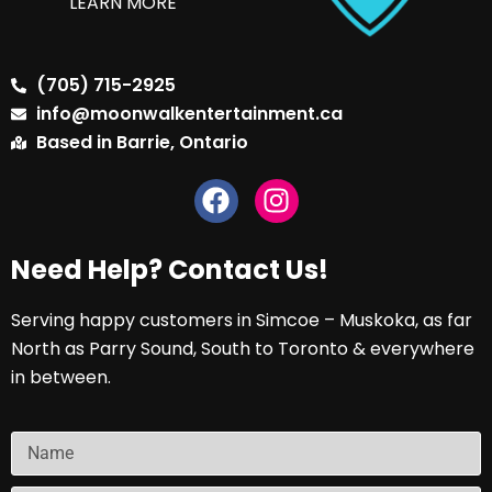
LEARN MORE
(705) 715-2925
info@moonwalkentertainment.ca
Based in Barrie, Ontario
Need Help? Contact Us!
Serving happy customers in Simcoe – Muskoka, as far
North as Parry Sound, South to Toronto & everywhere
in between.