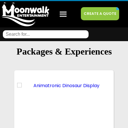
CREATE A QUOTE
Packages & Experiences