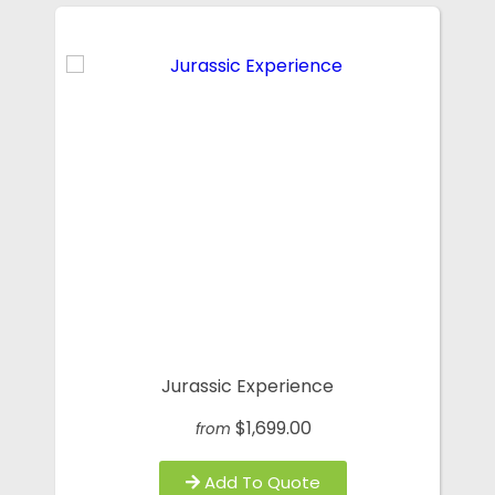
Jurassic Experience
$1,699.00
from