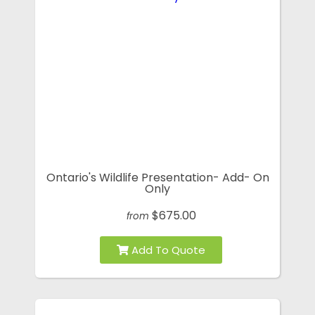
Ontario's Wildlife Presentation- Add- On
Only
$675.00
from