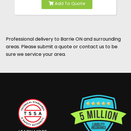
Professional delivery to
Barrie ON
and surrounding
areas. Please submit a quote or contact us to be
sure we service your area.