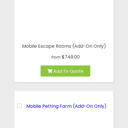
Mobile Escape Rooms (Add-On Only)
$749.00
from