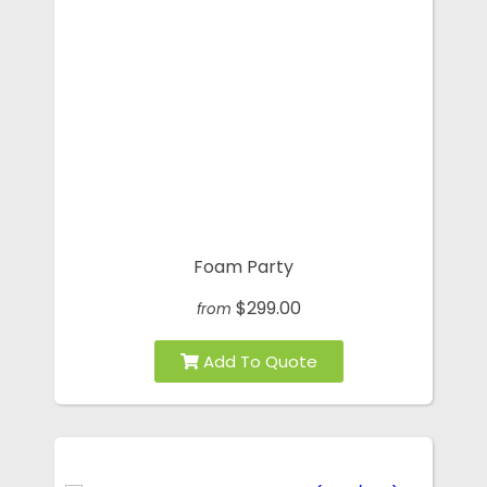
Foam Party
$299.00
from