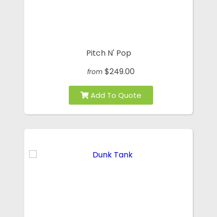
Pitch N' Pop
$249.00
from