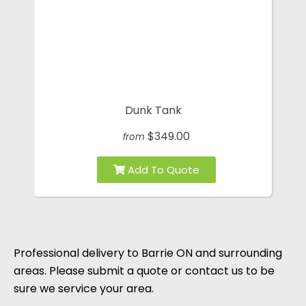
Dunk Tank
$349.00
from
Professional delivery to
Barrie ON
and surrounding
areas. Please submit a quote or contact us to be
sure we service your area.