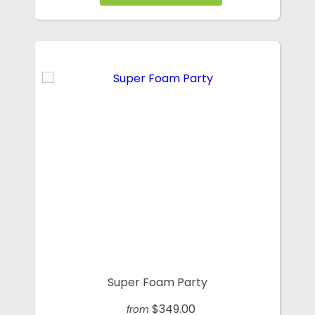
Super Foam Party
$349.00
from