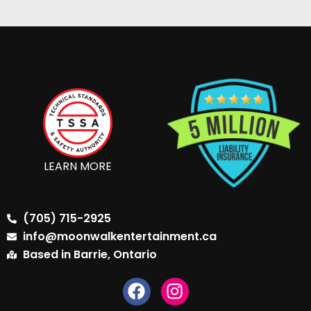
LEARN MORE
(705) 715-2925
info@moonwalkentertainment.ca
Based in Barrie, Ontario