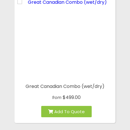
Great Canadian Combo (wet/dry)
$499.00
from