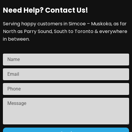
Need Help? Contact Us!
Serving happy customers in Simcoe – Muskoka, as far
North as Parry Sound, South to Toronto & everywhere
in between.