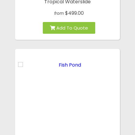
Tropical Waterslide
$499.00
from