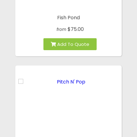
Fish Pond
$75.00
from