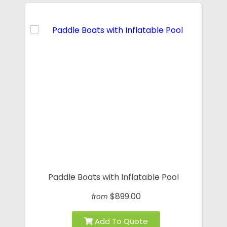
Paddle Boats with Inflatable Pool
$899.00
from