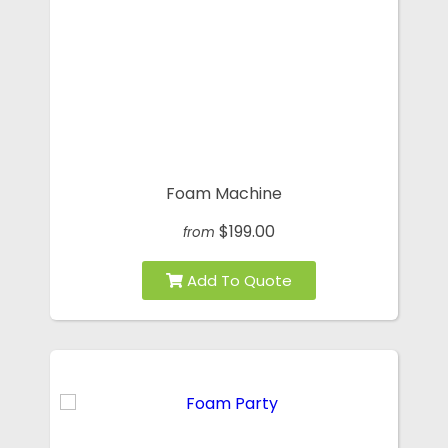
Foam Machine
$199.00
from