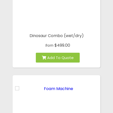
Dinosaur Combo (wet/dry)
$499.00
from