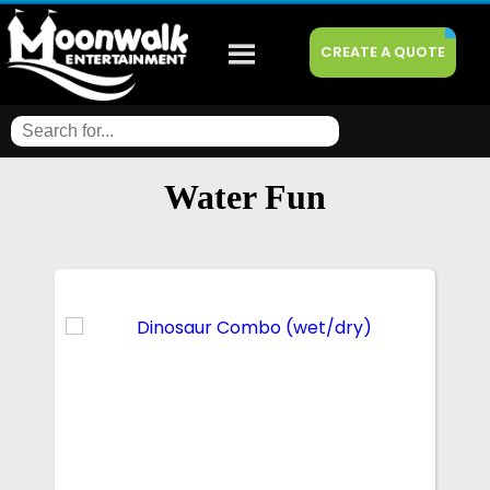
CREATE A QUOTE
Water Fun