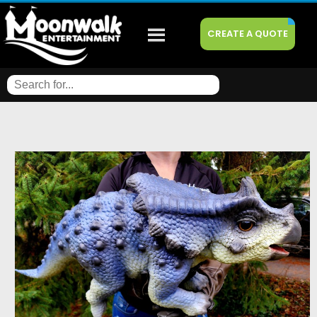
CREATE A QUOTE