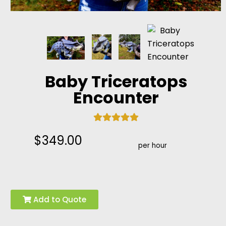
Baby Triceratops
Encounter
$349.00
per hour
Add to Quote