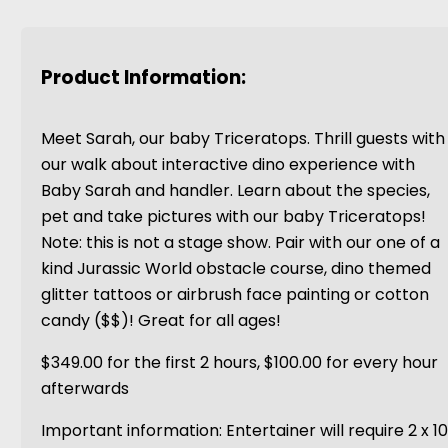
Product Information:
Meet Sarah, our baby Triceratops. Thrill guests with
our walk about interactive dino experience with
Baby Sarah and handler. Learn about the species,
pet and take pictures with our baby Triceratops!
Note: this is not a stage show. Pair with our one of a
kind Jurassic World obstacle course, dino themed
glitter tattoos or airbrush face painting or cotton
candy ($$)! Great for all ages!
$349.00 for the first 2 hours, $100.00 for every hour
afterwards
Important information: Entertainer will require 2 x 1