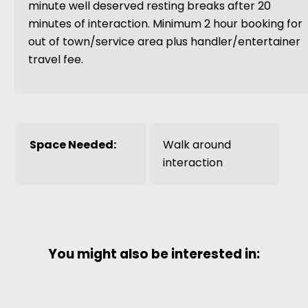
minute well deserved resting breaks after 20
minutes of interaction. Minimum 2 hour booking for
out of town/service area plus handler/entertainer
travel fee.
Space Needed:
Walk around
interaction
You might also be interested in: