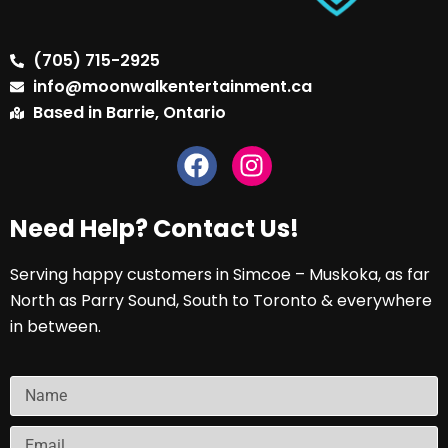
(705) 715-2925
info@moonwalkentertainment.ca
Based in Barrie, Ontario
Need Help? Contact Us!
Serving happy customers in Simcoe – Muskoka, as far
North as Parry Sound, South to Toronto & everywhere
in between.