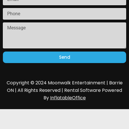
Send
Copyright © 2024 Moonwalk Entertainment | Barrie
ON | All Rights Reserved | Rental Software Powered
By
InflatableOffice