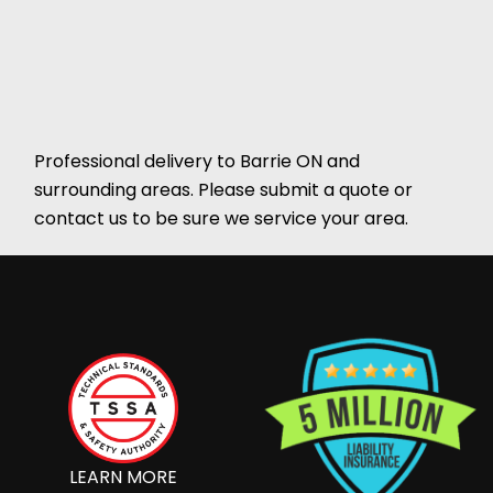
Professional delivery to
Barrie ON
and
surrounding areas. Please submit a quote or
contact us to be sure we service your area.
LEARN MORE