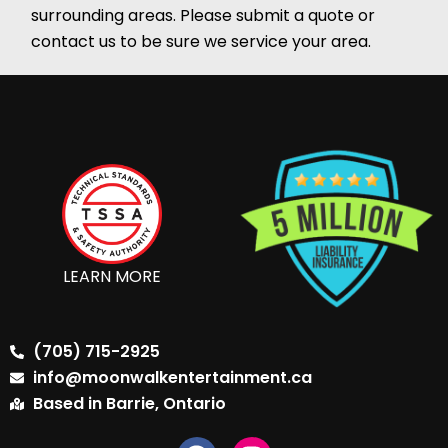
surrounding areas. Please submit a quote or
contact us to be sure we service your area.
LEARN MORE
(705) 715-2925
info@moonwalkentertainment.ca
Based in Barrie, Ontario