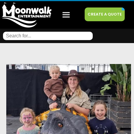
CREATE A QUOTE