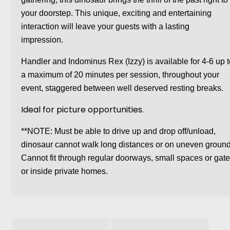
your doorstep. This unique, exciting and entertaining
interaction will leave your guests with a lasting
impression.
Handler and Indominus Rex (Izzy) is available for 4-6 up 
a maximum of 20 minutes per session, throughout your
event, staggered between well deserved resting breaks.
Ideal for picture opportunities.
**NOTE: Must be able to drive up and drop off/unload,
dinosaur cannot walk long distances or on uneven ground
Cannot fit through regular doorways, small spaces or gat
or inside private homes.