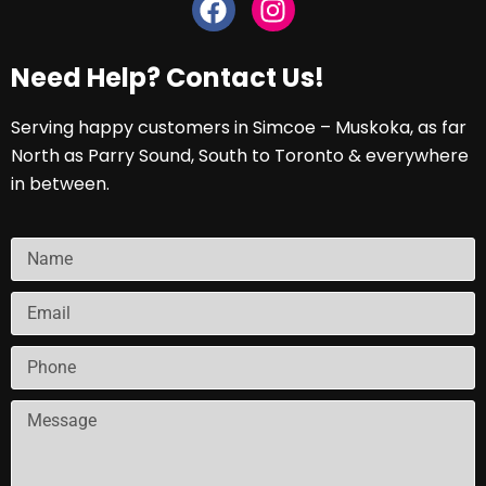
Need Help? Contact Us!
Serving happy customers in Simcoe – Muskoka, as far
North as Parry Sound, South to Toronto & everywhere
in between.