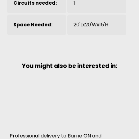
Circuits needed:
1
Space Needed:
20'Lx20'Wx15'H
You might also be interested in:
Professional delivery to
Barrie ON
and