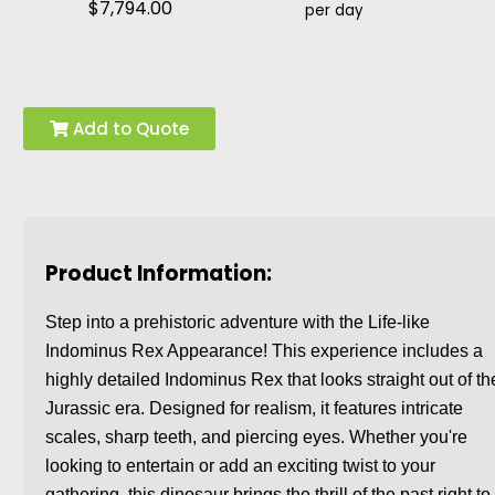
$7,794.00
per day
Add to Quote
Product Information:
Step into a prehistoric adventure with the Life-like
Indominus Rex Appearance! This experience includes a
highly detailed Indominus Rex that looks straight out of th
Jurassic era. Designed for realism, it features intricate
scales, sharp teeth, and piercing eyes. Whether you're
looking to entertain or add an exciting twist to your
gathering, this dinosaur brings the thrill of the past right to