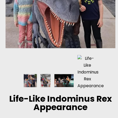
Life-Like Indominus Rex
Appearance