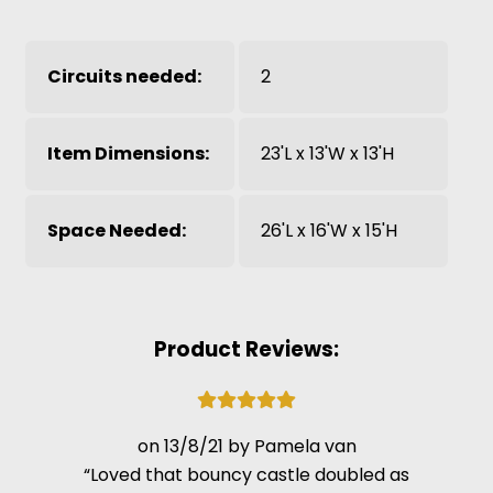
Circuits needed:
2
Item Dimensions:
23'L x 13'W x 13'H
Space Needed:
26'L x 16'W x 15'H
Product Reviews:
13/8/21
Pamela van
Loved that bouncy castle doubled as