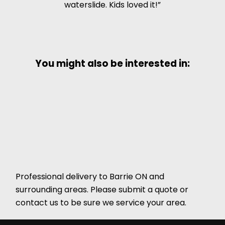
waterslide. Kids loved it!
You might also be interested in:
Professional delivery to
Barrie ON
and
surrounding areas. Please submit a quote or
contact us to be sure we service your area.