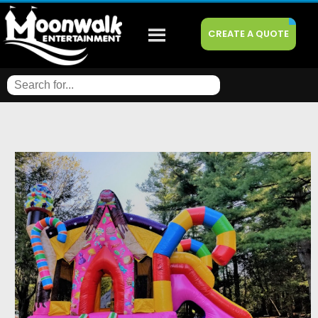
CREATE A QUOTE