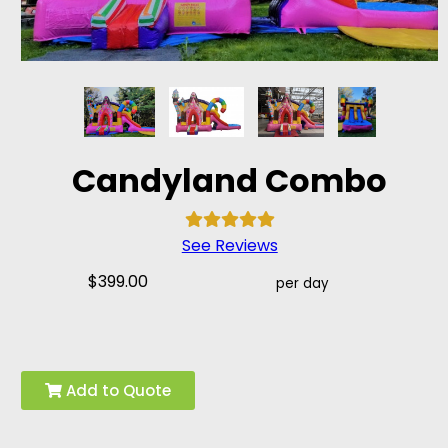
Candyland Combo
See Reviews
$399.00
per day
Add to Quote