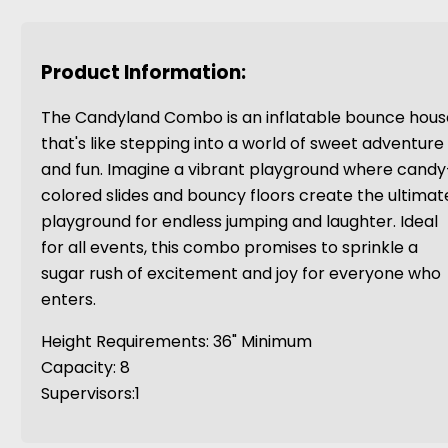
Product Information:
The Candyland Combo is an inflatable bounce hous
that's like stepping into a world of sweet adventure
and fun. Imagine a vibrant playground where candy
colored slides and bouncy floors create the ultimat
playground for endless jumping and laughter. Ideal
for all events, this combo promises to sprinkle a
sugar rush of excitement and joy for everyone who
enters.
Height Requirements: 36" Minimum
Capacity: 8
Supervisors:1