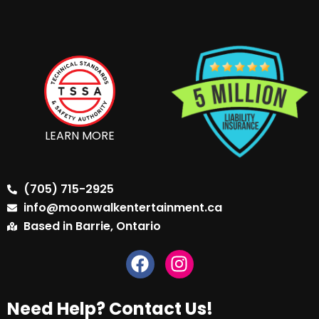
LEARN MORE
(705) 715-2925
info@moonwalkentertainment.ca
Based in Barrie, Ontario
Need Help? Contact Us!