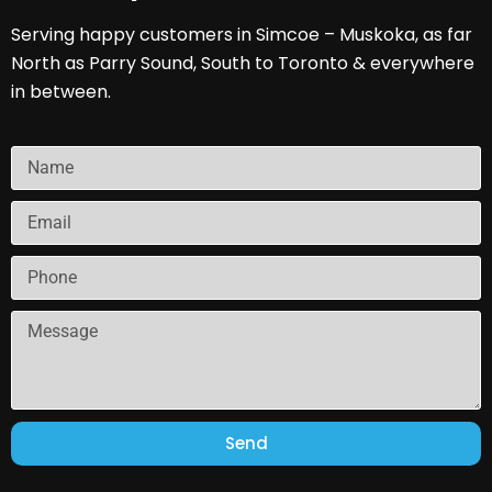
Serving happy customers in Simcoe – Muskoka, as far
North as Parry Sound, South to Toronto & everywhere
in between.
Send