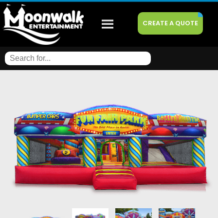
CREATE A QUOTE