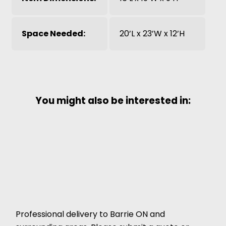
Space Needed:
20’L x 23’W x 12’H
You might also be interested in:
Professional delivery to
Barrie ON
and