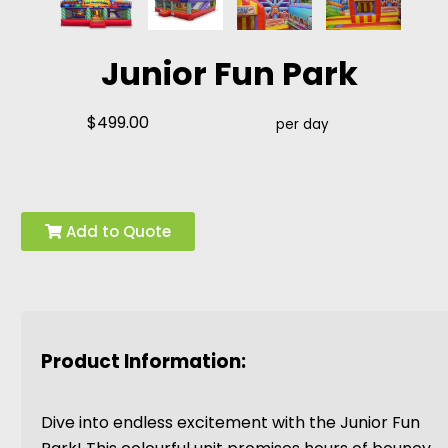
Junior Fun Park
$499.00
per day
Add to Quote
Product Information:
Dive into endless excitement with the Junior Fun