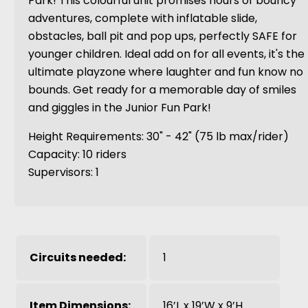
Park! This colourful unit promises hours of bouncy
adventures, complete with inflatable slide,
obstacles, ball pit and pop ups, perfectly SAFE for
younger children. Ideal add on for all events, it's the
ultimate playzone where laughter and fun know no
bounds. Get ready for a memorable day of smiles
and giggles in the Junior Fun Park!
Height Requirements: 30" - 42" (75 lb max/rider)
Capacity: 10 riders
Supervisors: 1
Circuits needed:
1
Item Dimensions:
16’L x 19’W x 9’H