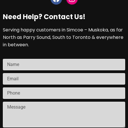
Need Help? Contact Us!
Serving happy customers in Simcoe – Muskoka, as far
North as Parry Sound, South to Toronto & everywhere
in between.