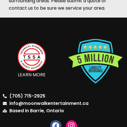
surrounding areas. Please submit a quote or
contact us to be sure we service your area.
LEARN MORE
(705) 715-2925
info@moonwalkentertainment.ca
Based in Barrie, Ontario