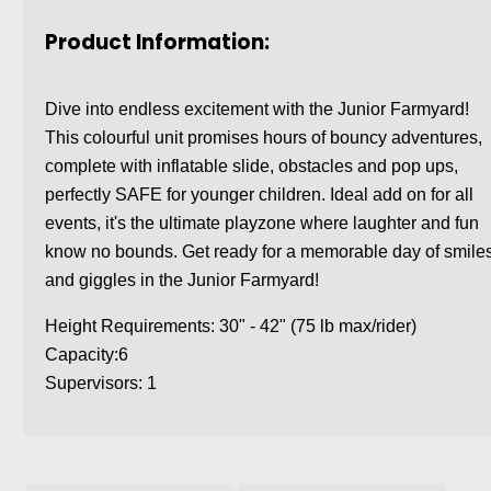
Product Information:
Dive into endless excitement with the Junior Farmyard!
This colourful unit promises hours of bouncy adventures,
complete with inflatable slide, obstacles and pop ups,
perfectly SAFE for younger children. Ideal add on for all
events, it's the ultimate playzone where laughter and fun
know no bounds. Get ready for a memorable day of smile
and giggles in the Junior Farmyard!
Height Requirements: 30" - 42" (75 lb max/rider)
Capacity:6
Supervisors: 1