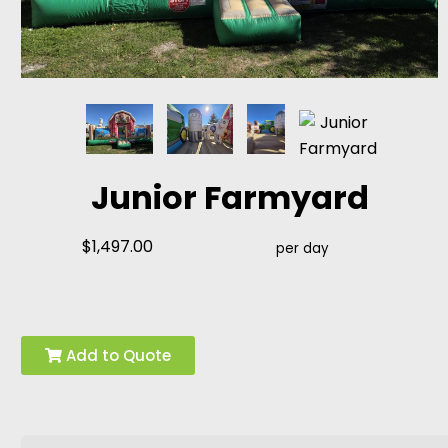
Junior Farmyard
$1,497.00
per day
Add to Quote