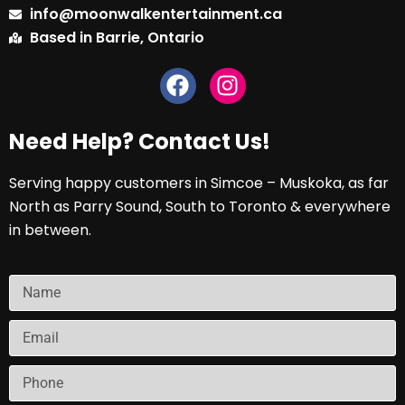
info@moonwalkentertainment.ca
Based in Barrie, Ontario
Need Help? Contact Us!
Serving happy customers in Simcoe – Muskoka, as far
North as Parry Sound, South to Toronto & everywhere
in between.