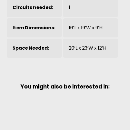
Circuits needed:
1
Item Dimensions:
16’L x 19’W x 9’H
Space Needed:
20’L x 23’W x 12’H
You might also be interested in: