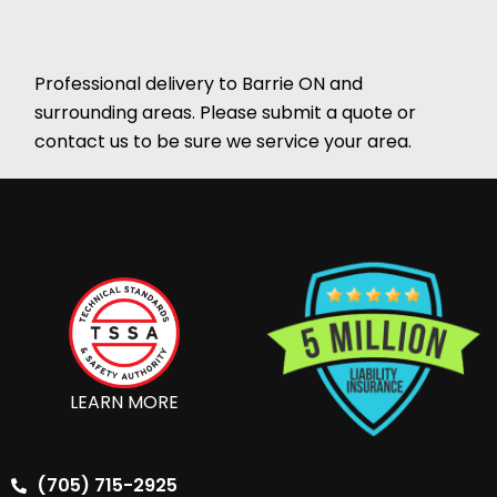
Professional delivery to
Barrie ON
and
surrounding areas. Please submit a quote or
contact us to be sure we service your area.
LEARN MORE
(705) 715-2925