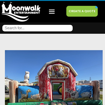
CREATE A QUOTE