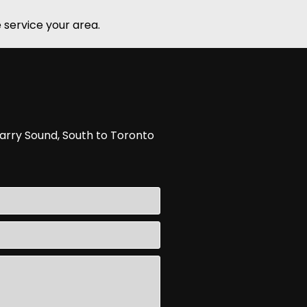
 service your area.
arry Sound, South to Toronto