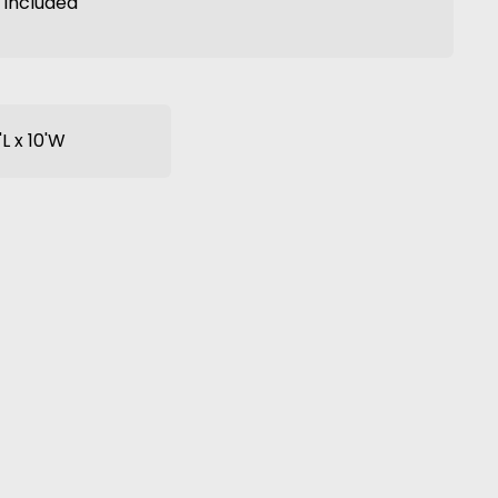
t included
'L x 10'W