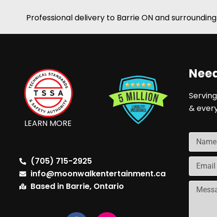
Professional delivery to
Barrie ON
and surrounding 
Need
Serving
& ever
LEARN MORE
(705) 715-2925
info@moonwalkentertainment.ca
Based in Barrie, Ontario