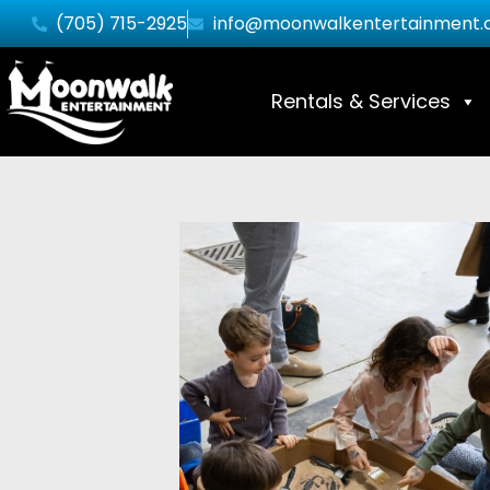
(705) 715-2925
info@moonwalkentertainment.
Rentals & Services