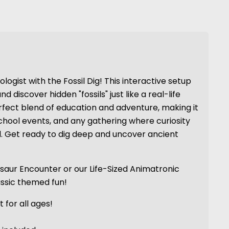
logist with the Fossil Dig! This interactive setup
nd discover hidden "fossils" just like a real-life
erfect blend of education and adventure, making it
 school events, and any gathering where curiosity
. Get ready to dig deep and uncover ancient
osaur Encounter or our Life-Sized Animatronic
assic themed fun!
 for all ages!