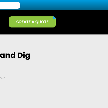
CREATE A QUOTE
 and Dig
our