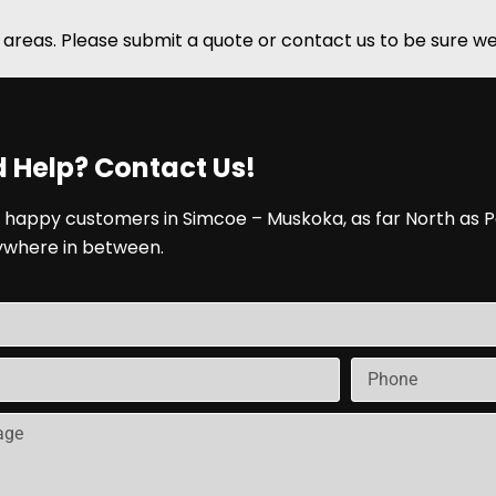
areas. Please submit a quote or contact us to be sure we
 Help? Contact Us!
 happy customers in Simcoe – Muskoka, as far North as P
ywhere in between.