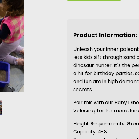
Product Information:
Unleash your inner paleonto
lets kids sift through sand a
dinosaur hunter. It's the p
a hit for birthday parties,
and fun are in high demand
secrets
Pair this with our Baby Din
Velociraptor for more Jur
Height Requirements: Great
Capacity: 4-8