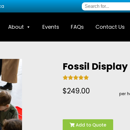
ca
About
Events
FAQs
Contact Us
Fossil Display
$249.00
per h
Add to Quote