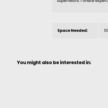
Supervisors: 1 onsite exper
Space Needed:
10
You might also be interested in: