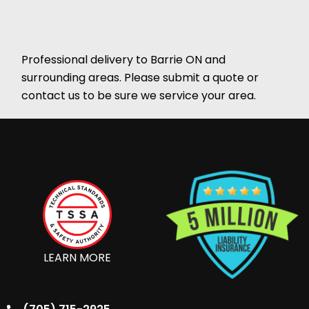
Professional delivery to
Barrie ON
and
surrounding areas. Please submit a quote or
contact us to be sure we service your area.
LEARN MORE