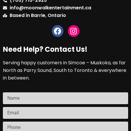
(705) 715-2925
info@moonwalkentertainment.ca
Based in Barrie, Ontario
Need Help? Contact Us!
Serving happy customers in Simcoe – Muskoka, as far
North as Parry Sound, South to Toronto & everywhere
in between.