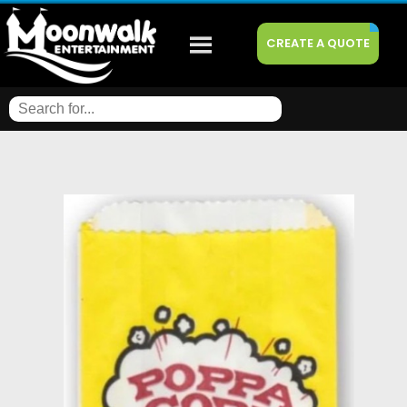
CREATE A QUOTE