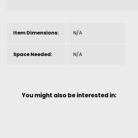
Item Dimensions:
N/A
Space Needed:
N/A
You might also be interested in: