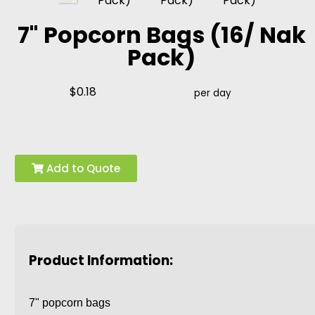
7" Popcorn Bags (16/ Nak
Pack)
$0.18
per day
Add to Quote
Product Information:
7" popcorn bags