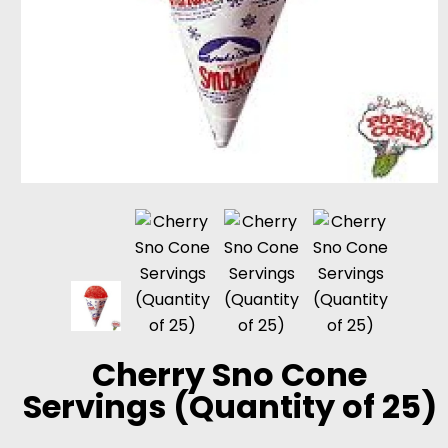
Cherry Sno Cone
Servings (Quantity of 25)