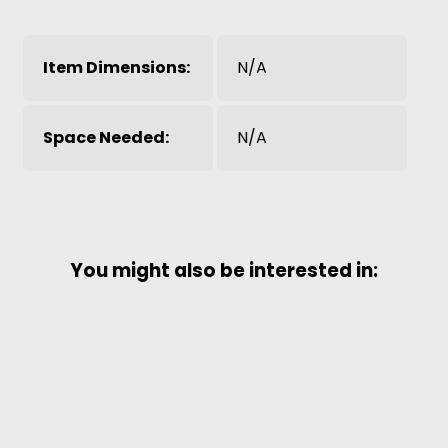
Item Dimensions:
N/A
Space Needed:
N/A
You might also be interested in: