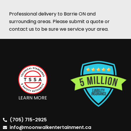
Professional delivery to
Barrie ON
and
surrounding areas. Please submit a quote or
contact us to be sure we service your area.
LEARN MORE
(705) 715-2925
info@moonwalkentertainment.ca