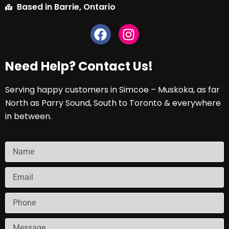
Based in Barrie, Ontario
Need Help? Contact Us!
Serving happy customers in Simcoe – Muskoka, as far
North as Parry Sound, South to Toronto & everywhere
in between.