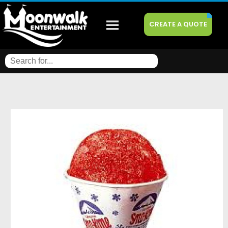
CREATE A QUOTE