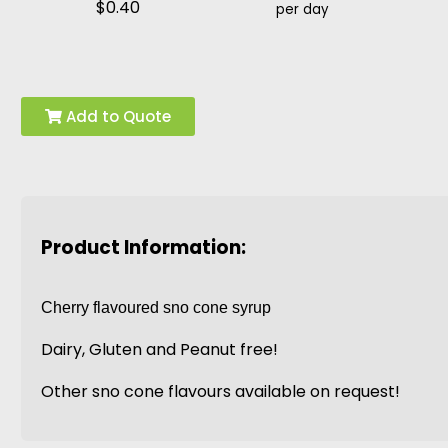
$0.40
per day
Add to Quote
Product Information:
Cherry flavoured sno cone syrup
Dairy, Gluten and Peanut free!
Other sno cone flavours available on request!