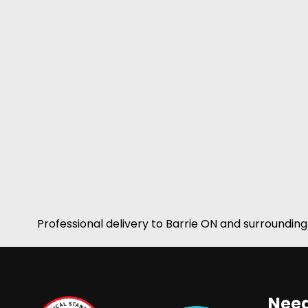
Professional delivery to
Barrie ON
and surrounding 
Need