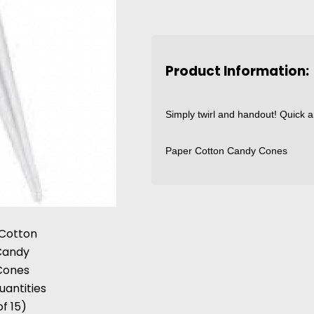
Product Information:
Simply twirl and handout! Quick a
Paper Cotton Candy Cones