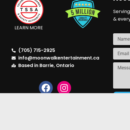
Serving
& ever
LEARN MORE
(705) 715-2925
info@moonwalkentertainment.ca
Based in Barrie, Ontario
Copyright © 2024 Moonwalk Entertainment | B