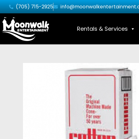
(705) 715-2925
info@moonwalkentertainment.
Rentals & Services