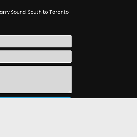
arry Sound, South to Toronto
d By
InflatableOffice