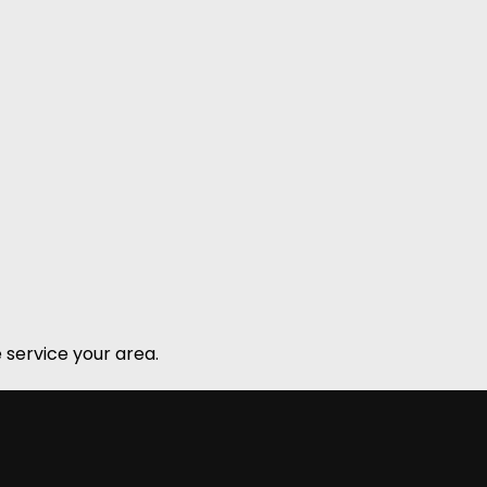
 service your area.