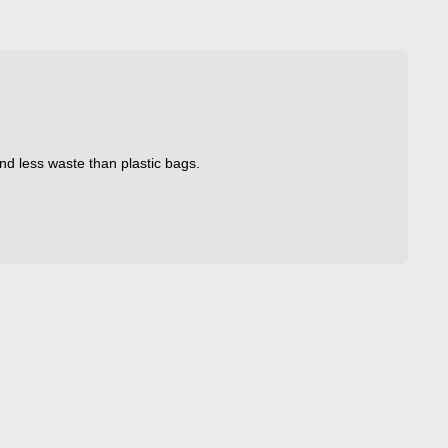
nd less waste than plastic bags.