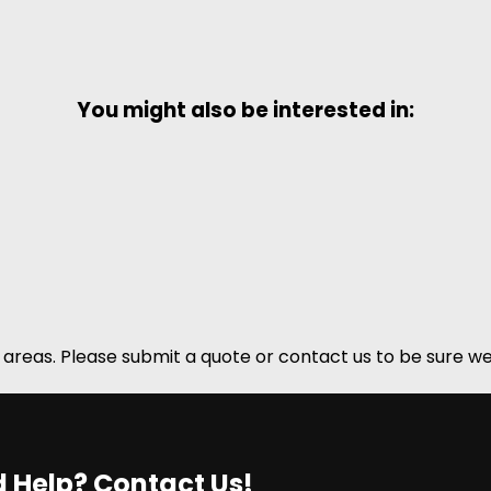
You might also be interested in:
areas. Please submit a quote or contact us to be sure we
 Help? Contact Us!