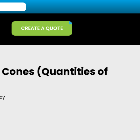
CREATE A QUOTE
Cones (Quantities of
day