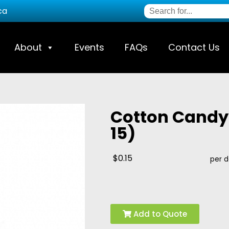
ca
About
Events
FAQs
Contact Us
Cotton Candy 
15)
$0.15
per 
Add to Quote