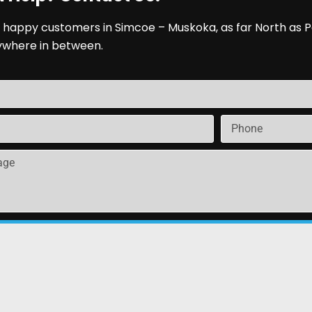
 happy customers in Simcoe – Muskoka, as far North as P
ywhere in between.
Send
arrie ON | All Rights Reserved | Rental Software Powere