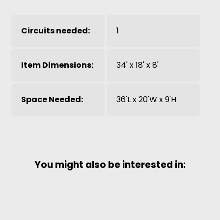
Circuits needed:
1
Item Dimensions:
34' x 18' x 8'
Space Needed:
36'L x 20'W x 9'H
You might also be interested in: