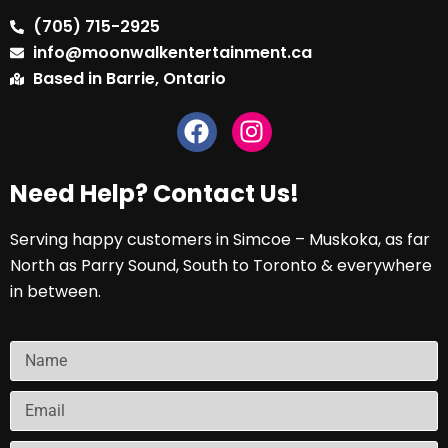
(705) 715-2925
info@moonwalkentertainment.ca
Based in Barrie, Ontario
Need Help? Contact Us!
Serving happy customers in Simcoe – Muskoka, as far
North as Parry Sound, South to Toronto & everywhere
in between.