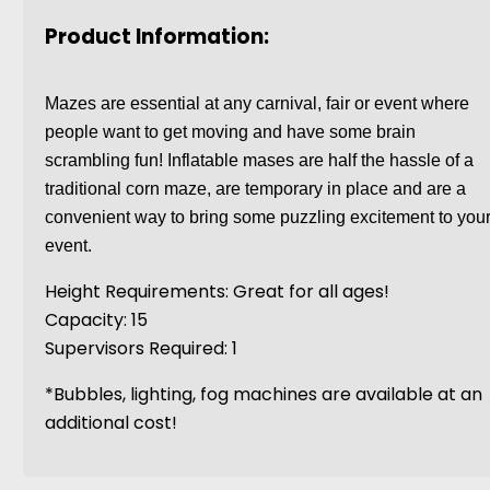
Product Information:
Mazes are essential at any carnival, fair or event where
people want to get moving and have some brain
scrambling fun! Inflatable mases are half the hassle of a
traditional corn maze, are temporary in place and are a
convenient way to bring some puzzling excitement to you
event.
Height Requirements: Great for all ages!
Capacity: 15
Supervisors Required: 1
*Bubbles, lighting, fog machines are available at an
additional cost!