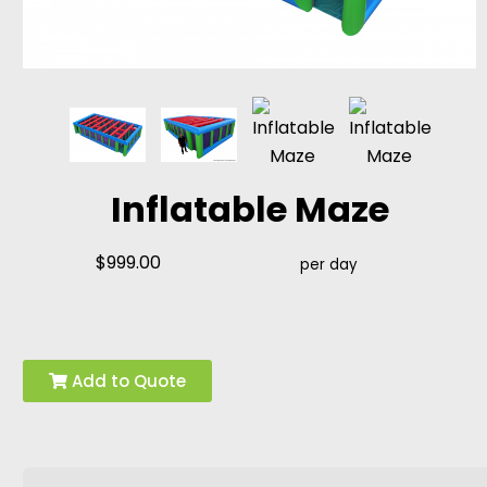
Inflatable Maze
$999.00
per day
Add to Quote