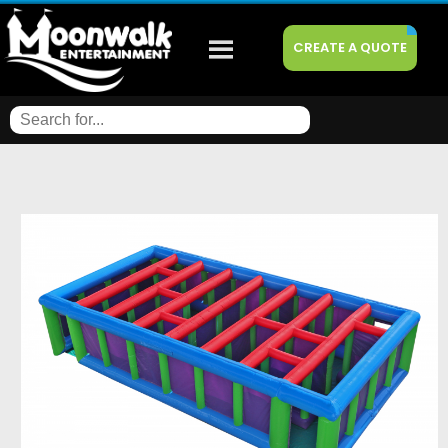
CREATE A QUOTE