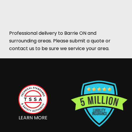
Professional delivery to
Barrie ON
and
surrounding areas. Please submit a quote or
contact us to be sure we service your area.
LEARN MORE