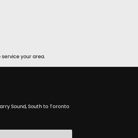
 service your area.
arry Sound, South to Toronto