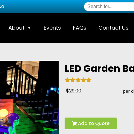
ca
About
Events
FAQs
Contact Us
LED Garden Bal
$29.00
per 
Add to Quote