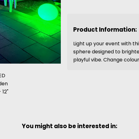
Product Information:
Light up your event with th
sphere designed to brighte
playful vibe. Change colours
You might also be interested in: