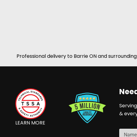
Professional delivery to
Barrie ON
and surrounding 
Need
Serving
& ever
LEARN MORE