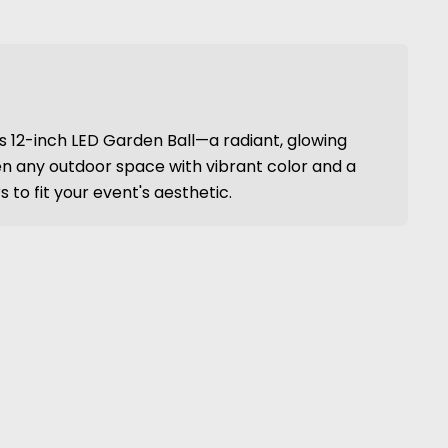
is 12-inch LED Garden Ball—a radiant, glowing
n any outdoor space with vibrant color and a
 to fit your event's aesthetic.