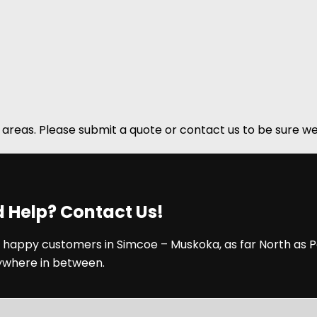
areas. Please submit a quote or contact us to be sure we
 Help? Contact Us!
 happy customers in Simcoe – Muskoka, as far North as P
ywhere in between.