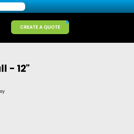
CREATE A QUOTE
l - 12"
day