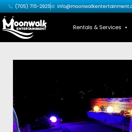
(705) 715-2925
info@moonwalkentertainment.
Rentals & Services