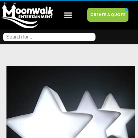
CREATE A QUOTE