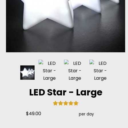
LED Star - Large
$49.00
per day