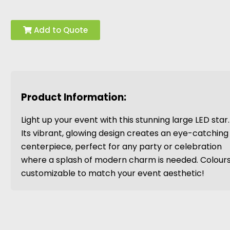
Add to Quote
Product Information:
Light up your event with this stunning large LED star.
Its vibrant, glowing design creates an eye-catching
centerpiece, perfect for any party or celebration
where a splash of modern charm is needed. Colour
customizable to match your event aesthetic!