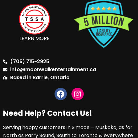
LEARN MORE
(705) 715-2925
info@moonwalkentertainment.ca
Based in Barrie, Ontario
Need Help? Contact Us!
Serving happy customers in Simcoe – Muskoka, as far
North as Parry Sound, South to Toronto & everywhere