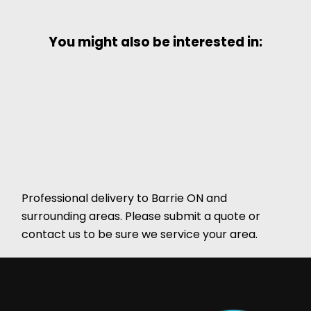
You might also be interested in:
Professional delivery to
Barrie ON
and
surrounding areas. Please submit a quote or
contact us to be sure we service your area.