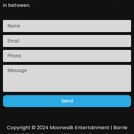
in between.
Send
Copyright © 2024 Moonwalk Entertainment | Barrie