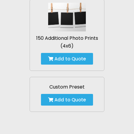
150 Additional Photo Prints
(4x6)
Add to Quote
Custom Preset
Add to Quote