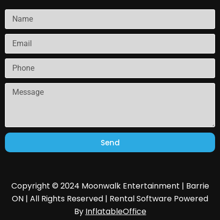
Send
Copyright © 2024 Moonwalk Entertainment | Barrie
ON | All Rights Reserved | Rental Software Powered
By
InflatableOffice