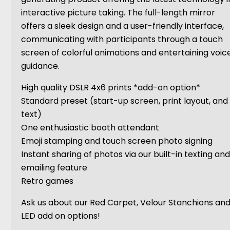
interactive picture taking. The full-length mirror
offers a sleek design and a user-friendly interface,
communicating with participants through a touch
screen of colorful animations and entertaining voic
guidance.
High quality DSLR 4x6 prints *add-on option*
Standard preset (start-up screen, print layout, and
text)
One enthusiastic booth attendant
Emoji stamping and touch screen photo signing
Instant sharing of photos via our built-in texting an
emailing feature
Retro games
Ask us about our Red Carpet, Velour Stanchions an
LED add on options!