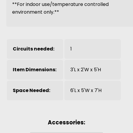
**For indoor use/temperature controlled
environment only.**
Circuits needed:
1
Item Dimensions:
3'L x 2'W x 5'H
Space Needed:
6'L x 5'W x 7'H
Accessories: