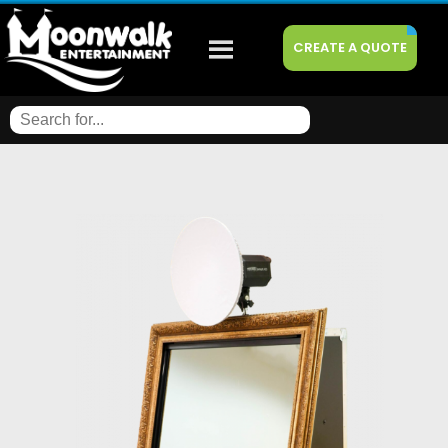
CREATE A QUOTE