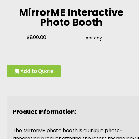
MirrorME Interactive
Photo Booth
$800.00
per day
Add to Quote
Product Information:
The MirrorME photo booth is a unique photo-
generating product offering the latest technology i