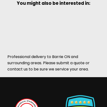
You might also be interested in:
Professional delivery to
Barrie ON
and
surrounding areas. Please submit a quote or
contact us to be sure we service your area.