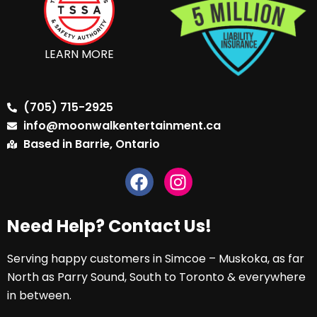
LEARN MORE
(705) 715-2925
info@moonwalkentertainment.ca
Based in Barrie, Ontario
Need Help? Contact Us!
Serving happy customers in Simcoe – Muskoka, as far
North as Parry Sound, South to Toronto & everywhere
in between.