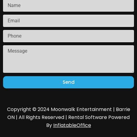
Send
Copyright © 2024 Moonwalk Entertainment | Barrie
ON | All Rights Reserved | Rental Software Powered
By
InflatableOffice