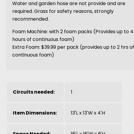
Water and garden hose are not provide and are
required. Grass for safety reasons, strongly
recommended.
Foam Machine: with 2 foam packs (Provides up to 4
hours of continuous foam)
Extra Foam: $39.99 per pack (provides up to 2 hrs o
continuous foam)
Circuits needed:
1
Item Dimensions:
13'L x 13'W x 4'H
Space Needed:
16'L x 16'W x 6'H