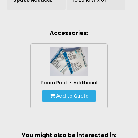
Accessories:
Foam Pack - Additional
Add to Quote
You might also be interested in: