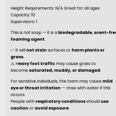
Height Requirements: N/A Great for all ages
Capacity: 10
Supervisors: 1
This is
not
soap — it is a
biodegradable, scent-fre
foaming agent
.
✅ It will
not stain
surfaces or
harm plants or
grass
.
⚠️ H
eavy foot traffic
may cause grass to
become
saturated, muddy, or damaged
.
For sensitive individuals, the foam may cause
mild
eye or throat irritation
— rinse with water if this
occurs.
People with
respiratory conditions
should
use
caution
or
avoid exposure
.