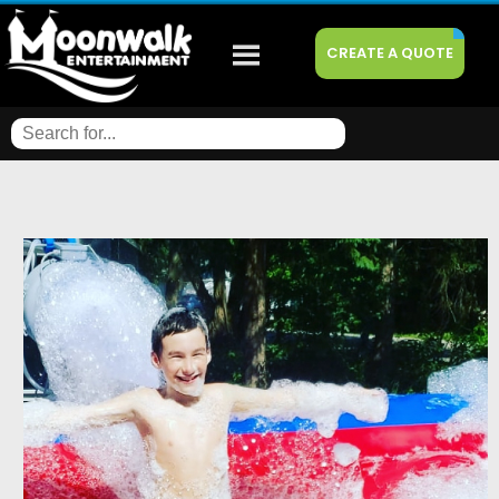
CREATE A QUOTE