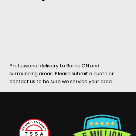
Professional delivery to
Barrie ON
and
surrounding areas. Please submit a quote or
contact us to be sure we service your area.