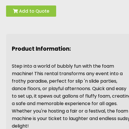
Add to Quote
Product Information:
Step into a world of bubbly fun with the foam
machine! This rental transforms any event into a
frothy paradise, perfect for slip 'n slide parties,
dance floors, or playful afternoons. Quick and easy
to set up, it spews out gallons of fluffy foam, creati
a safe and memorable experience for all ages.
Whether you're hosting a fair or a festival, the foam
machine is your ticket to laughter and endless suds
delight!