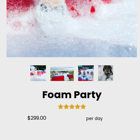
Foam Party
$299.00
per day