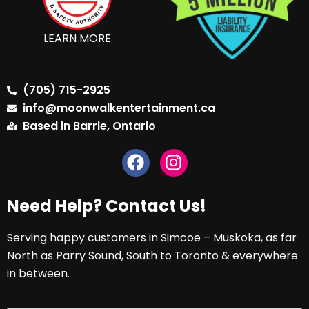
LEARN MORE
(705) 715-2925
info@moonwalkentertainment.ca
Based in Barrie, Ontario
Need Help? Contact Us!
Serving happy customers in Simcoe – Muskoka, as far
North as Parry Sound, South to Toronto & everywhere
in between.