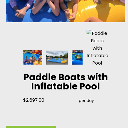
Paddle Boats with
Inflatable Pool
$2,697.00
per day