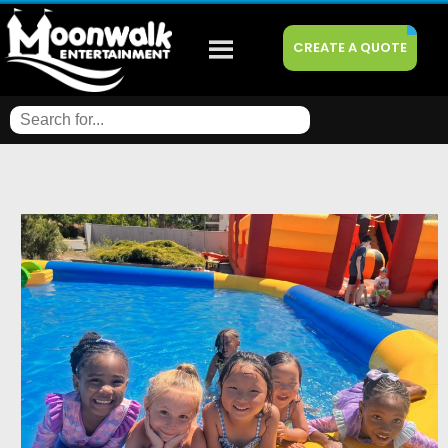
CREATE A QUOTE