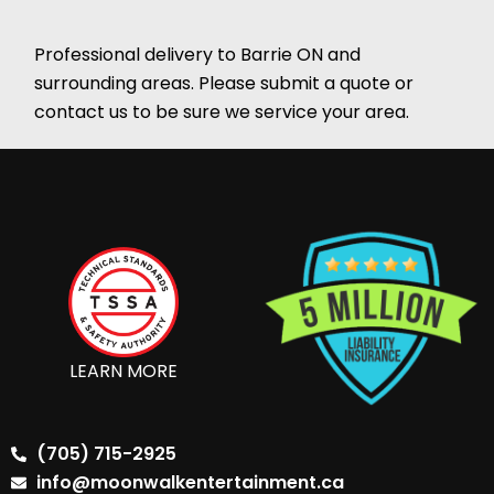
Professional delivery to
Barrie ON
and
surrounding areas. Please submit a quote or
contact us to be sure we service your area.
LEARN MORE
(705) 715-2925
info@moonwalkentertainment.ca