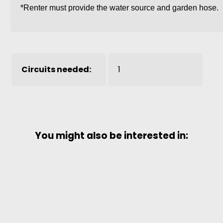
*Renter must provide the water source and garden hose.
Circuits needed:
1
You might also be interested in: