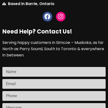
Based in Barrie, Ontario
Need Help? Contact Us!
Serving happy customers in Simcoe – Muskoka, as far
North as Parry Sound, South to Toronto & everywhere
in between.