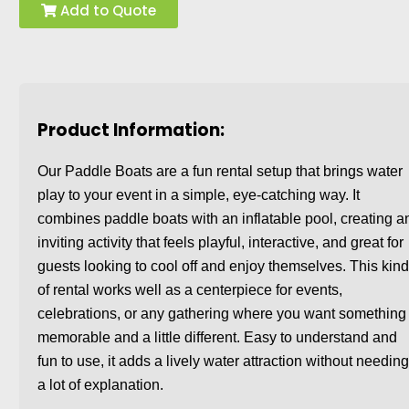
Add to Quote
Product Information:
Our Paddle Boats are a fun rental setup that brings water
play to your event in a simple, eye-catching way. It
combines paddle boats with an inflatable pool, creating a
inviting activity that feels playful, interactive, and great for
guests looking to cool off and enjoy themselves. This kin
of rental works well as a centerpiece for events,
celebrations, or any gathering where you want something
memorable and a little different. Easy to understand and
fun to use, it adds a lively water attraction without needin
a lot of explanation.